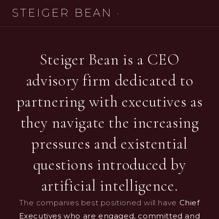
STEIGER BEAN
·
Steiger Bean is a CEO
advisory firm dedicated to
partnering with executives as
they navigate the increasing
pressures and existential
questions introduced by
artificial intelligence.
The companies best positioned will have
Chief
Executives who are engaged, committed and