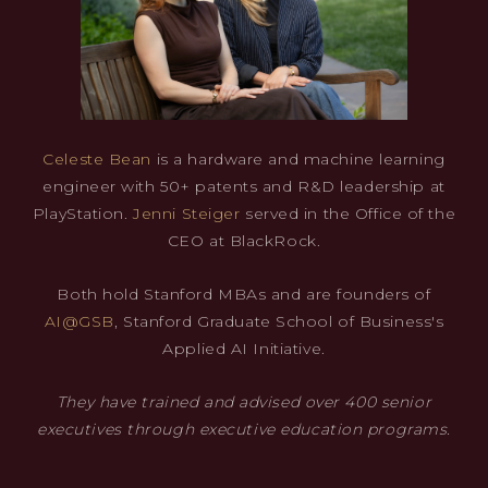
Celeste Bean
is a hardware and machine learning
engineer with 50+ patents and R&D leadership at
PlayStation.
Jenni Steiger
served in the Office of the
CEO at BlackRock.
Both hold Stanford MBAs and are founders of
AI@GSB
, Stanford Graduate School of Business's
Applied AI Initiative.
They have trained and advised over 400 senior
executives through executive education programs.