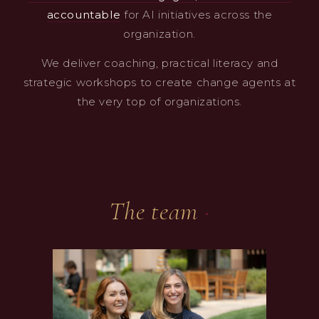
accountable
for AI initiatives across the
organization.
We deliver coaching, practical literacy and
strategic workshops to create change agents at
the very top of organizations.
The team